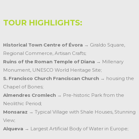
TOUR HIGHLIGHTS:
Historical Town Centre of Évora
→ Giraldo Square,
Regional Commerce, Artisan Crafts;
Ruins of the Roman Temple of Diana
→ Millenary
Monument, UNESCO World Heritage Site;
S. Francisco Church Franciscan Church
→ housing the
Chapel of Bones;
Almendres Cromlech
→ Pre-historic Park from the
Neolithic Period;
Monsaraz
→ Typical Village with Shale Houses, Stunning
View;
Alqueva
→ Largest Artificial Body of Water in Europe;