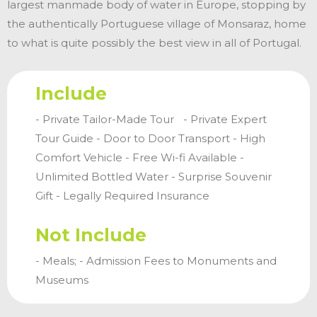
largest manmade body of water in Europe, stopping by
the authentically Portuguese village of Monsaraz, home
to what is quite possibly the best view in all of Portugal.
Include
- Private Tailor-Made Tour - Private Expert
Tour Guide - Door to Door Transport - High
Comfort Vehicle - Free Wi-fi Available -
Unlimited Bottled Water - Surprise Souvenir
Gift - Legally Required Insurance
Not Include
- Meals; - Admission Fees to Monuments and
Museums