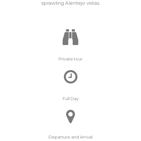
sprawling Alentejo vistas.
Private tour
Full Day
Departure and Arrival