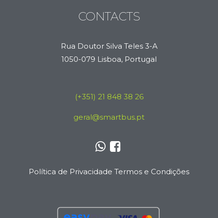
CONTACTS
Rua Doutor Silva Teles 3-A
1050-079 Lisboa, Portugal
(+351) 21 848 38 26
geral@smartbus.pt
Política de Privacidade
Termos e Condições