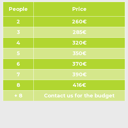
People
Price
2
260€
3
285€
4
320€
5
350€
6
370€
7
390€
8
416€
+ 8
Contact us for the budget