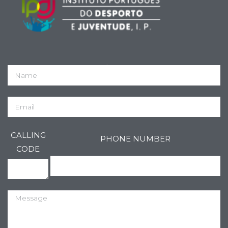
IPDJ Registo nº 144/DRLVT
CALLING
PHONE NUMBER
CODE