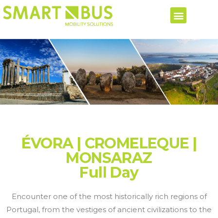
ÉVORA | CROMELEQUE |
MONSARAZ
Full Day
Encounter one of the most historically rich regions of
Portugal, from the vestiges of ancient civilizations to the