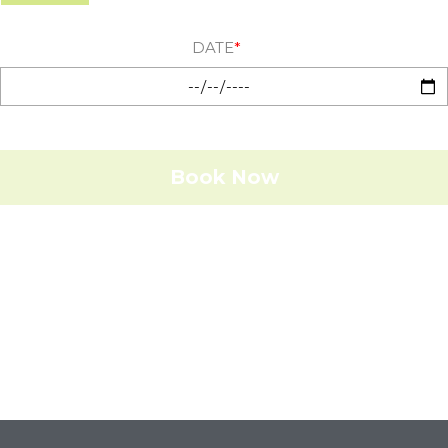
DATE
*
Book Now