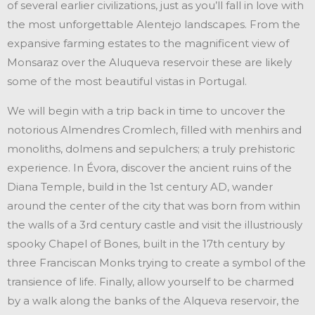
of several earlier civilizations, just as you’ll fall in love with
the most unforgettable Alentejo landscapes. From the
expansive farming estates to the magnificent view of
Monsaraz over the Aluqueva reservoir these are likely
some of the most beautiful vistas in Portugal.
We will begin with a trip back in time to uncover the
notorious Almendres Cromlech, filled with menhirs and
monoliths, dolmens and sepulchers; a truly prehistoric
experience. In Évora, discover the ancient ruins of the
Diana Temple, build in the 1st century AD, wander
around the center of the city that was born from within
the walls of a 3rd century castle and visit the illustriously
spooky Chapel of Bones, built in the 17th century by
three Franciscan Monks trying to create a symbol of the
transience of life. Finally, allow yourself to be charmed
by a walk along the banks of the Alqueva reservoir, the