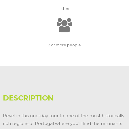
Lisbon
2 or more people
DESCRIPTION
Revel in this one-day tour to one of the most historically
rich regions of Portugal where you’ll find the remnants