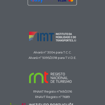
Alvará nº 3004 para T.C.C.
Alvará nº 5095/2018 para T.V.D.E.
RNAAT Registo nº149/2016
RNAVT Registo nº 7689