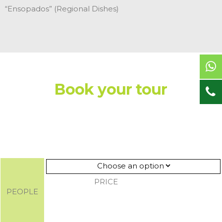
“Ensopados” (Regional Dishes)
Book your tour
PRICE
PEOPLE