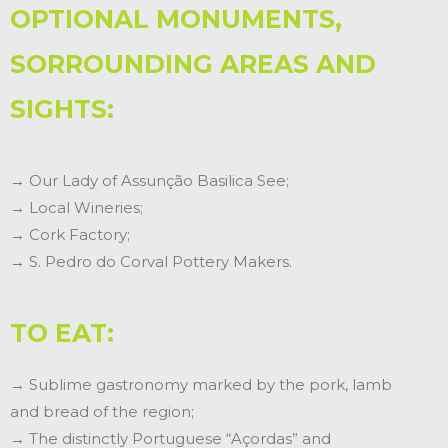
OPTIONAL MONUMENTS,
SORROUNDING AREAS AND
SIGHTS:
→ Our Lady of Assunção Basilica See;
→ Local Wineries;
→ Cork Factory;
→ S. Pedro do Corval Pottery Makers.
TO EAT:
→ Sublime gastronomy marked by the pork, lamb
and bread of the region;
→ The distinctly Portuguese “Açordas” and